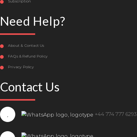
Subscription
Need Help?
About & Contact Us
FAQs & Refund Policy
Privacy Policy
Contact Us
+44 774 777 6293